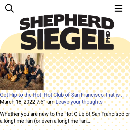
Tag Archive: live music
Get Hip to the Hot! Hot Club of San Francisco, that is . . .
March 18, 2022 7:51 am
Leave your thoughts
Whether you are new to the Hot Club of San Francisco or
a longtime fan (or even a longtime fan...