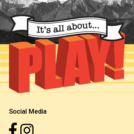
Social Media