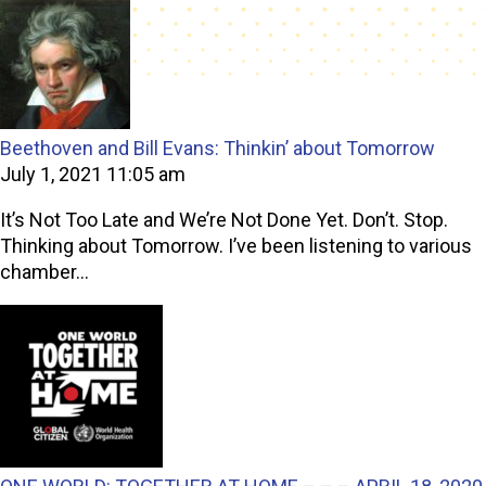
Beethoven and Bill Evans: Thinkin’ about Tomorrow
July 1, 2021 11:05 am
It’s Not Too Late and We’re Not Done Yet. Don’t. Stop.
Thinking about Tomorrow. I’ve been listening to various
chamber...