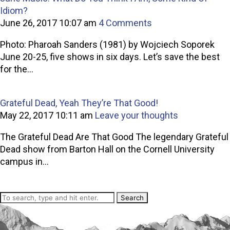
Idiom?
June 26, 2017 10:07 am
4 Comments
Photo: Pharoah Sanders (1981) by Wojciech Soporek
June 20-25, five shows in six days. Let’s save the best
for the...
Grateful Dead, Yeah They’re That Good!
May 22, 2017 10:11 am
Leave your thoughts
The Grateful Dead Are That Good The legendary Grateful
Dead show from Barton Hall on the Cornell University
campus in...
Search