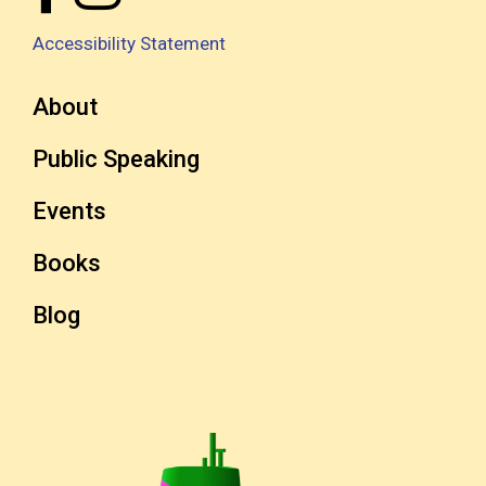
Accessibility Statement
About
Public Speaking
Events
Books
Blog