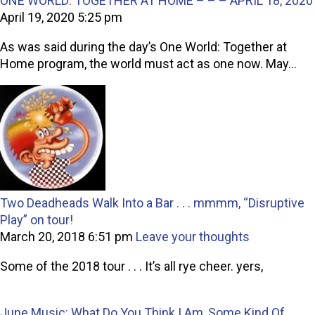
ONE WORLD: TOGETHER AT HOME – – – APRIL 18, 2020
April 19, 2020 5:25 pm
As was said during the day’s One World: Together at
Home program, the world must act as one now. May...
Two Deadheads Walk Into a Bar . . . mmmm, “Disruptive
Play” on tour!
March 20, 2018 6:51 pm
Leave your thoughts
Some of the 2018 tour . . . It’s all rye cheer. yers,
June Music: What Do You Think I Am, Some Kind Of