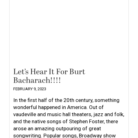
Let’s Hear It For Burt
Bacharach!!!!
FEBRUARY 9, 2023
In the first half of the 20th century, something
wonderful happened in America. Out of
vaudeville and music hall theaters, jazz and folk,
and the native songs of Stephen Foster, there
arose an amazing outpouring of great
songwriting. Popular songs, Broadway show