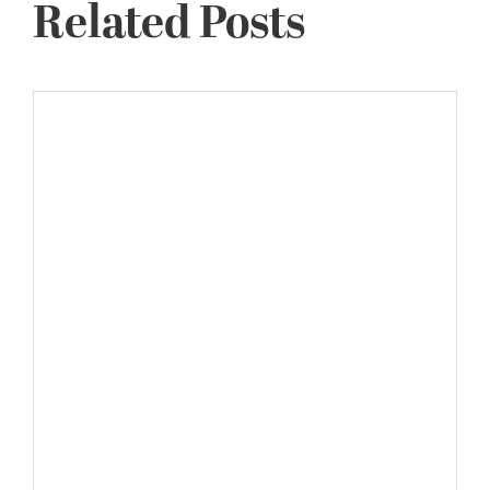
Related Posts