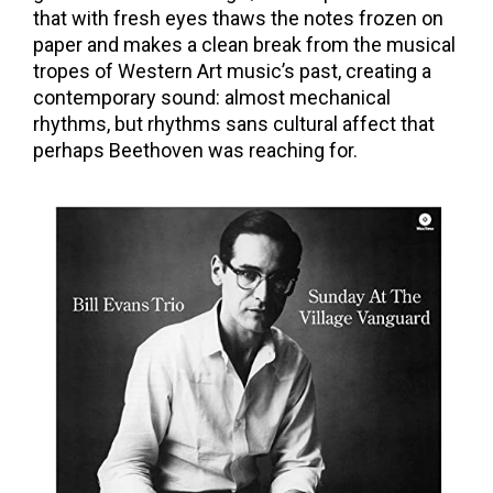
that with fresh eyes thaws the notes frozen on
paper and makes a clean break from the musical
tropes of Western Art music’s past, creating a
contemporary sound: almost mechanical
rhythms, but rhythms sans cultural affect that
perhaps Beethoven was reaching for.