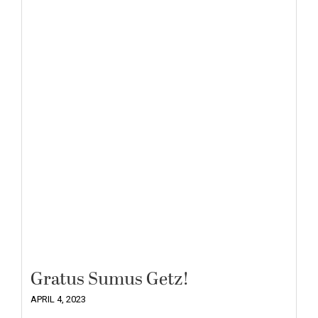
Gratus Sumus Getz!
APRIL 4, 2023