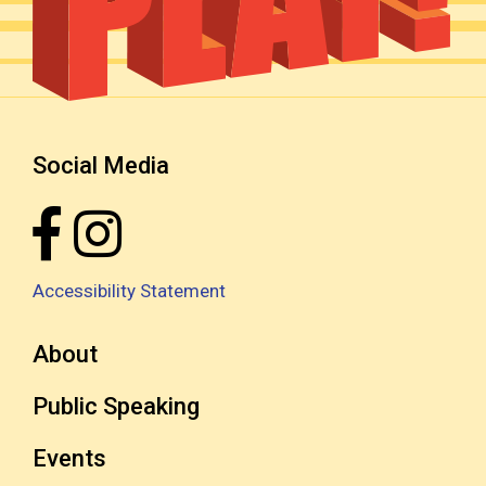
Social Media
Accessibility Statement
About
Public Speaking
Events