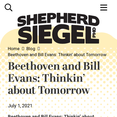
Home
Blog
Beethoven and Bill Evans: Thinkin’ about Tomorrow
Beethoven and Bill
Evans: Thinkin’
about Tomorrow
July 1, 2021
Beethoven and Bill Evans: Thinkin’ about