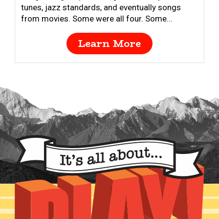
tunes, jazz standards, and eventually songs
from movies. Some were all four. Some...
Learn More