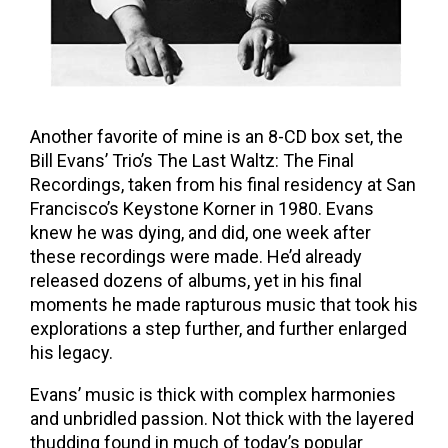
Another favorite of mine is an 8-CD box set, the
Bill Evans’ Trio’s The Last Waltz: The Final
Recordings, taken from his final residency at San
Francisco’s Keystone Korner in 1980. Evans
knew he was dying, and did, one week after
these recordings were made. He’d already
released dozens of albums, yet in his final
moments he made rapturous music that took his
explorations a step further, and further enlarged
his legacy.
Evans’ music is thick with complex harmonies
and unbridled passion. Not thick with the layered
thudding found in much of today’s popular