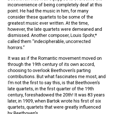
inconvenience of being completely deaf at this
point. He had the music in him, for many
consider these quartets to be some of the
greatest music ever written. At the time,
however, the late quartets were demeaned and
dismissed. Another composer, Louis Spohr,*
called them “indecipherable, uncorrected
horrors.”
It was as if the Romantic movement moved on
through the 19th century of its own accord,
choosing to overlook Beethoven’s parting
contributions. But what fascinates me most, and
I’m not the first to say this, is that Beethoven’s
late quartets, in the first quarter of the 19th
century, foreshadowed the 20th! It was 83 years
later, in 1909, when Bartok wrote his first of six
quartets, quartets that were greatly influenced
by Beethoven’s.