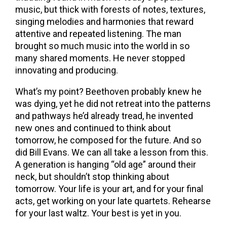
music, but thick with forests of notes, textures,
singing melodies and harmonies that reward
attentive and repeated listening. The man
brought so much music into the world in so
many shared moments. He never stopped
innovating and producing.
What’s my point? Beethoven probably knew he
was dying, yet he did not retreat into the patterns
and pathways he’d already tread, he invented
new ones and continued to think about
tomorrow, he composed for the future. And so
did Bill Evans. We can all take a lesson from this.
A generation is hanging “old age” around their
neck, but shouldn’t stop thinking about
tomorrow. Your life is your art, and for your final
acts, get working on your late quartets. Rehearse
for your last waltz. Your best is yet in you.