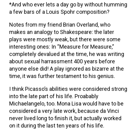
*And who ever lets a day go by without humming
a few bars of a Louis Spohr composition?
Notes from my friend Brian Overland, who
makes an analogy to Shakespeare: the later
plays were mostly weak, but there were some
interesting ones: In “Measure for Measure,”
completely devalued at the time, he was writing
about sexual harrassment 400 years before
anyone else did! A play ignored as bizarre at the
time, it was further testament to his genius.
I think Picasso’s abilities were considered strong
into the late part of his life. Proabably
Michaelangelo, too. Mona Lisa would have to be
considered a very late work, because da Vinci
never lived long to finish it, but actually worked
on it during the last ten years of his life.