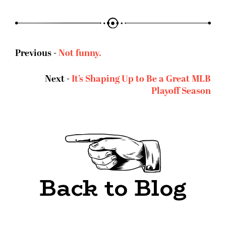
Previous -
Not funny.
Next -
It’s Shaping Up to Be a Great MLB
Playoff Season
Back to Blog