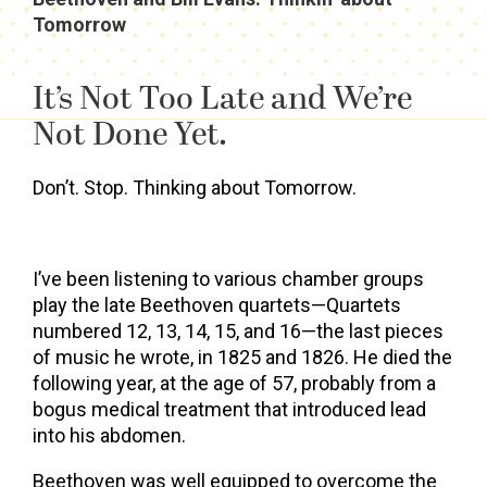
Tomorrow
It’s Not Too Late and We’re
Not Done Yet.
Don’t. Stop. Thinking about Tomorrow.
I’ve been listening to various chamber groups
play the late Beethoven quartets—Quartets
numbered 12, 13, 14, 15, and 16—the last pieces
of music he wrote, in 1825 and 1826. He died the
following year, at the age of 57, probably from a
bogus medical treatment that introduced lead
into his abdomen.
Beethoven was well equipped to overcome the