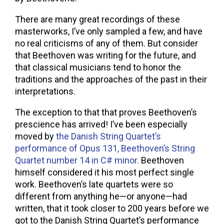
There are many great recordings of these
masterworks, I’ve only sampled a few, and have
no real criticisms of any of them. But consider
that Beethoven was writing for the future, and
that classical musicians tend to honor the
traditions and the approaches of the past in their
interpretations.
The exception to that that proves Beethoven’s
prescience has arrived! I’ve been especially
moved by
the Danish String Quartet’s
performance of Opus 131, Beethoven’s String
Quartet number 14 in C# minor.
Beethoven
himself considered it his most perfect single
work. Beethoven’s late quartets were so
different from anything he—or anyone—had
written, that it took closer to 200 years before we
got to the Danish String Quartet’s performance