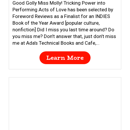
Good Golly Miss Molly! Tricking Power into
Performing Acts of Love has been selected by
Foreword Reviews as a Finalist for an INDIES
Book of the Year Award [popular culture,
nonfiction] Did I miss you last time around? Do
you miss me? Don’t answer that, just don’t miss
me at Ada’s Technical Books and Cafe,...
Learn More