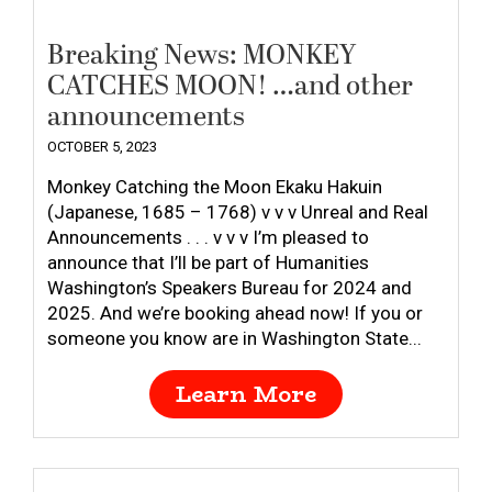
Breaking News: MONKEY
CATCHES MOON! …and other
announcements
OCTOBER 5, 2023
Monkey Catching the Moon Ekaku Hakuin
(Japanese, 1685 – 1768) v v v Unreal and Real
Announcements . . . v v v I’m pleased to
announce that I’ll be part of Humanities
Washington’s Speakers Bureau for 2024 and
2025. And we’re booking ahead now! If you or
someone you know are in Washington State...
Learn More