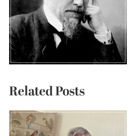
Related Posts