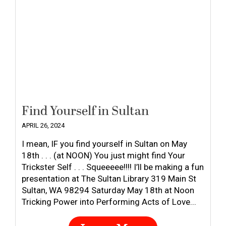
Find Yourself in Sultan
APRIL 26, 2024
I mean, IF you find yourself in Sultan on May
18th . . . (at NOON) You just might find Your
Trickster Self . . . Squeeeee!!!! I’ll be making a fun
presentation at The Sultan Library 319 Main St
Sultan, WA 98294 Saturday May 18th at Noon
Tricking Power into Performing Acts of Love...