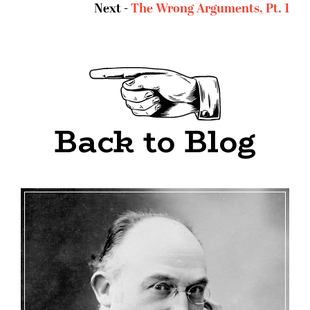
Next -
The Wrong Arguments, Pt. 1
Back to Blog