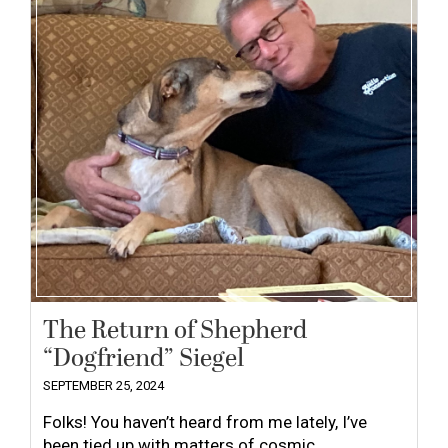
The Return of Shepherd
“Dogfriend” Siegel
SEPTEMBER 25, 2024
Folks! You haven’t heard from me lately, I’ve
been tied up with matters of cosmic