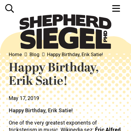
Home
Blog
Happy Birthday, Erik Satie!
Happy Birthday,
Erik Satie!
May 17, 2019
Happy Birthday, Erik Satie!
One of the very greatest exponents of
tricksterism in music. Wikipedia sez:
Éric Alfred