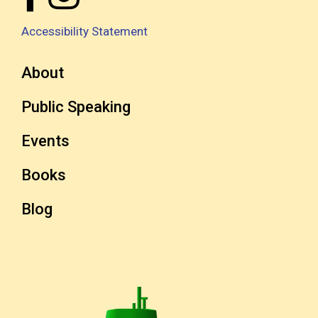
Accessibility Statement
About
Public Speaking
Events
Books
Blog