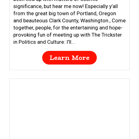
significance, but hear me now! Especially y’all
from the great big town of Portland, Oregon
and beauteous Clark County, Washington., Come
together, people, for the entertaining and hope-
provoking fun of meeting up with The Trickster
in Politics and Culture: I’ll...
Learn More