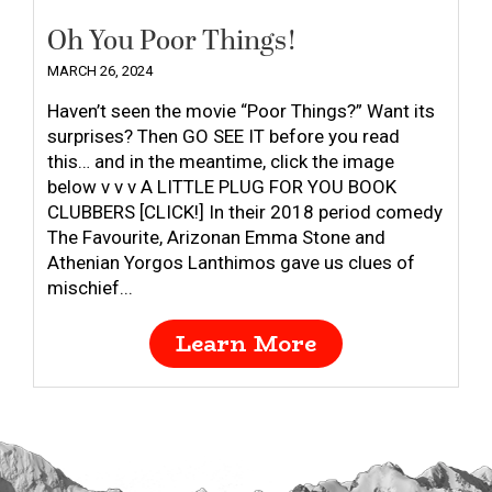
Oh You Poor Things!
MARCH 26, 2024
Haven’t seen the movie “Poor Things?” Want its
surprises? Then GO SEE IT before you read
this… and in the meantime, click the image
below v v v A LITTLE PLUG FOR YOU BOOK
CLUBBERS [CLICK!] In their 2018 period comedy
The Favourite, Arizonan Emma Stone and
Athenian Yorgos Lanthimos gave us clues of
mischief...
Learn More