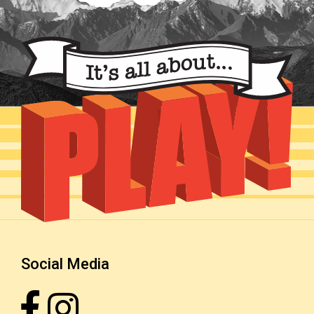
Social Media