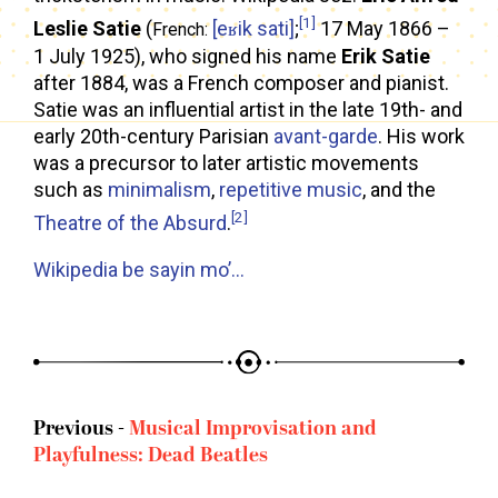
[1]
Leslie Satie
(
[eʁik sati]
;
17 May 1866 –
French:
1 July 1925), who signed his name
Erik Satie
after 1884, was a French composer and pianist.
Satie was an influential artist in the late 19th- and
early 20th-century Parisian
avant-garde
. His work
was a precursor to later artistic movements
such as
minimalism
,
repetitive music
, and the
[2]
Theatre of the Absurd
.
Wikipedia be sayin mo’…
Previous -
Musical Improvisation and
Playfulness: Dead Beatles