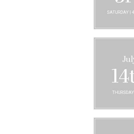
SATURDAY | 
Jul
14