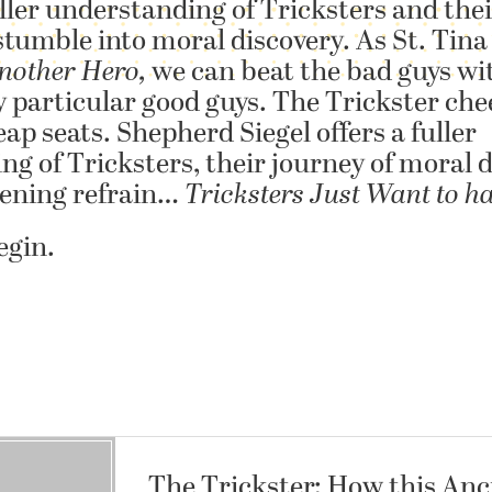
ller understanding of Tricksters and thei
tumble into moral discovery. As St. Tina
nother Hero,
we can beat the bad guys wi
y particular good guys. The Trickster che
ap seats. Shepherd Siegel offers a fuller
g of Tricksters, their journey of moral d
pening refrain…
Tricksters Just Want to h
egin.
The Trickster: How this Anc