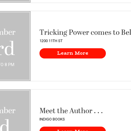
mber
Tricking Power comes to Be
rd
1200 11TH ST
Learn More
TO 8 PM
mber
Meet the Author . . .
rd
INDIGO BOOKS