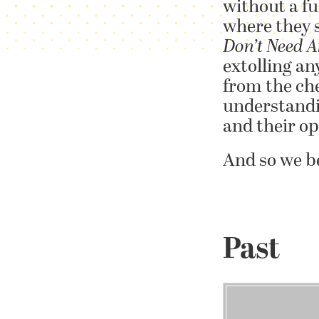
without a fu
where they s
Don’t Need A
extolling an
from the che
understandin
and their o
And so we b
Past