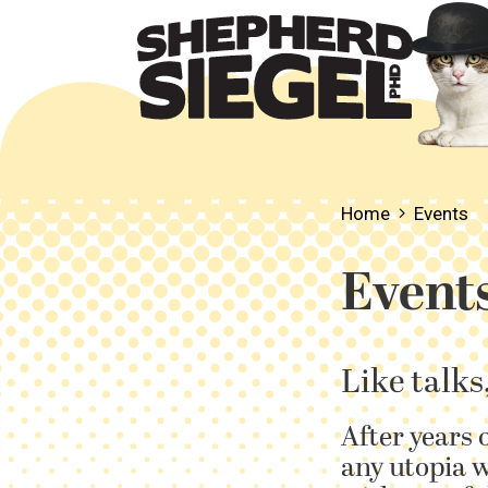
Home
Events
Event
Like talks
After years 
any utopia w