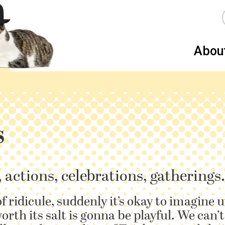
Abou
s
, actions, celebrations, gatherings.
of ridicule, suddenly it’s okay to imagine 
orth its salt is gonna be playful. We can’t