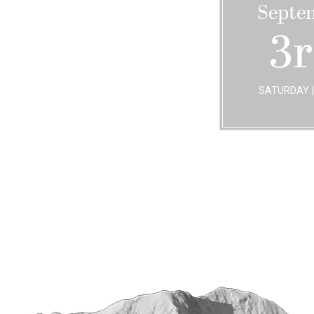
Septe
3
SATURDAY |