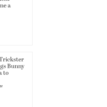
ne a
 Trickster
ugs Bunny
a to
RY