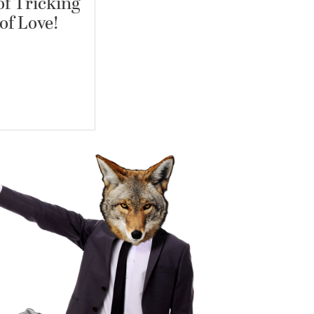
f Tricking
of Love!