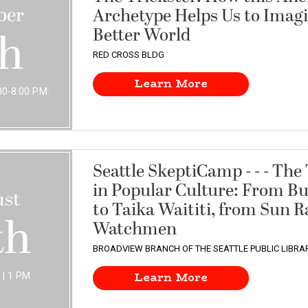
ber
Archetype Helps Us to Imagi
Better World
th
RED CROSS BLDG
Learn More
0-8:00 P.M.
Seattle SkeptiCamp - - - The
in Popular Culture: From B
st
to Taika Waititi, from Sun R
th
Watchmen
BROADVIEW BRANCH OF THE SEATTLE PUBLIC LIBRA
Learn More
| 1 PM