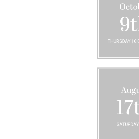
Octo
9
THURSDAY | 6:0
Augu
17
SATURDAY 