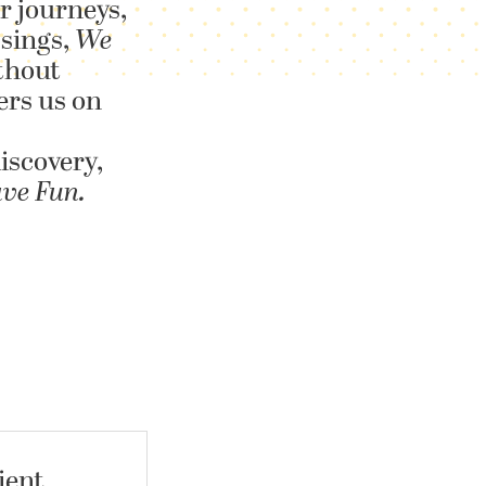
r journeys,
 sings,
We
thout
ers us on
iscovery,
ave Fun.
ient