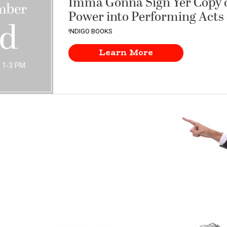
Imma Gonna Sign Yer Copy o
mber
Power into Performing Acts 
rd
!NDIGO BOOKS
Learn More
 1-3 PM