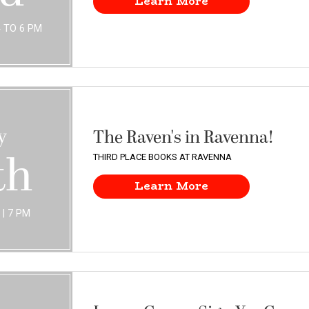
Learn More
4 TO 6 PM
y
The Raven's in Ravenna!
th
THIRD PLACE BOOKS AT RAVENNA
Learn More
THURSDAY | 7 PM