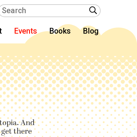
t
Events
Books
Blog
utopia. And
 get there