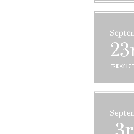
Septe
23
FRIDAY | 7 
Septe
3