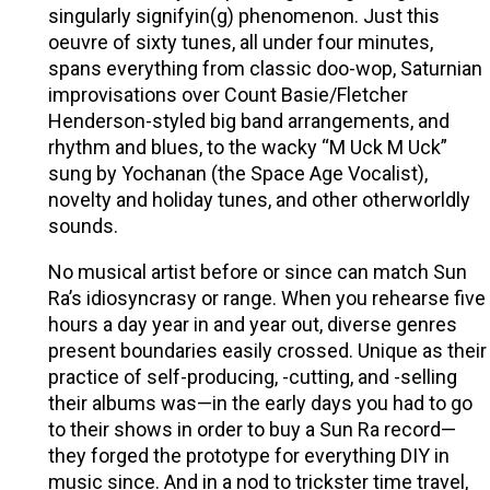
singularly signifyin(g) phenomenon. Just this
oeuvre of sixty tunes, all under four minutes,
spans everything from classic doo-wop, Saturnian
improvisations over Count Basie/Fletcher
Henderson-styled big band arrangements, and
rhythm and blues, to the wacky “M Uck M Uck”
sung by Yochanan (the Space Age Vocalist),
novelty and holiday tunes, and other otherworldly
sounds.
No musical artist before or since can match Sun
Ra’s idiosyncrasy or range. When you rehearse five
hours a day year in and year out, diverse genres
present boundaries easily crossed. Unique as their
practice of self-producing, -cutting, and -selling
their albums was—in the early days you had to go
to their shows in order to buy a Sun Ra record—
they forged the prototype for everything DIY in
music since. And in a nod to trickster time travel,