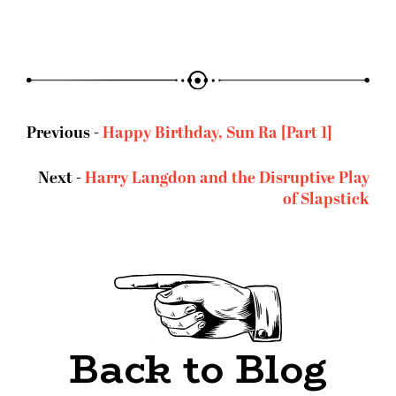
Previous -
Happy Birthday, Sun Ra [Part 1]
Next -
Harry Langdon and the Disruptive Play
of Slapstick
Back to Blog