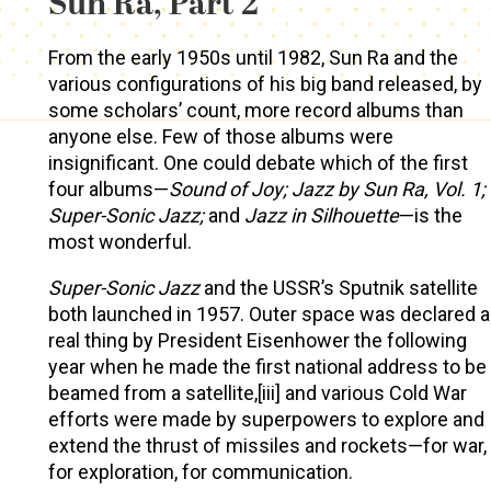
Sun Ra, Part 2
From the early 1950s until 1982, Sun Ra and the
various configurations of his big band released, by
some scholars’ count, more record albums than
anyone else. Few of those albums were
insignificant. One could debate which of the first
four albums—
Sound of Joy; Jazz by Sun Ra, Vol. 1;
Super-Sonic Jazz;
and
Jazz in Silhouette
—is the
most wonderful.
Super-Sonic Jazz
and the USSR’s Sputnik satellite
both launched in 1957. Outer space was declared a
real thing by President Eisenhower the following
year when he made the first national address to be
beamed from a satellite,[iii] and various Cold War
efforts were made by superpowers to explore and
extend the thrust of missiles and rockets—for war,
for exploration, for communication.