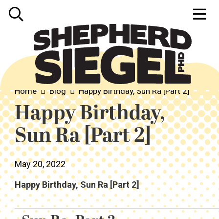
Home
Blog
Happy Birthday, Sun Ra [Part 2]
Happy Birthday,
Sun Ra [Part 2]
May 20, 2022
Happy Birthday, Sun Ra [Part 2]