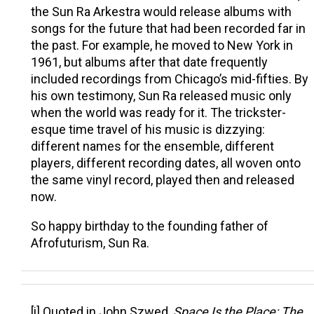
the Sun Ra Arkestra would release albums with
songs for the future that had been recorded far in
the past. For example, he moved to New York in
1961, but albums after that date frequently
included recordings from Chicago’s mid-fifties. By
his own testimony, Sun Ra released music only
when the world was ready for it. The trickster-
esque time travel of his music is dizzying:
different names for the ensemble, different
players, different recording dates, all woven onto
the same vinyl record, played then and released
now.
So happy birthday to the founding father of
Afrofuturism, Sun Ra.
[i] Quoted in John Szwed,
Space Is the Place: The