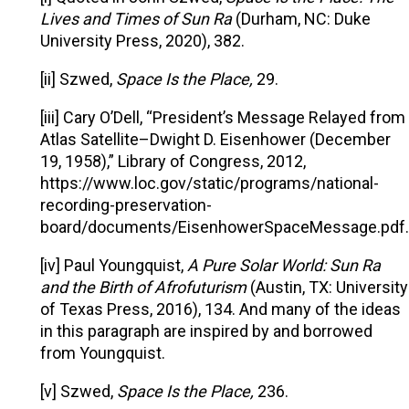
Lives and Times of Sun Ra
(Durham, NC: Duke
University Press, 2020), 382.
[ii] Szwed,
Space Is the Place,
29.
[iii] Cary O’Dell, “President’s Message Relayed from
Atlas Satellite–Dwight D. Eisenhower (December
19, 1958),” Library of Congress, 2012,
https://www.loc.gov/static/programs/national-
recording-preservation-
board/documents/EisenhowerSpaceMessage.pdf.
[iv] Paul Youngquist,
A Pure Solar World: Sun Ra
and the Birth of Afrofuturism
(Austin, TX: University
of Texas Press, 2016), 134. And many of the ideas
in this paragraph are inspired by and borrowed
from Youngquist.
[v] Szwed,
Space Is the Place,
236.