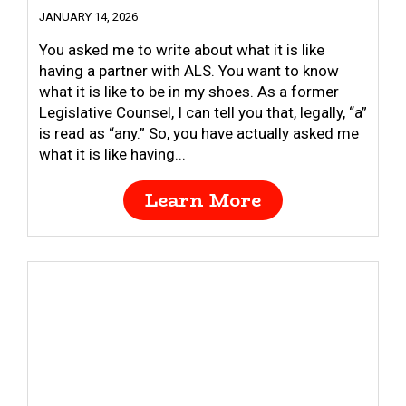
JANUARY 14, 2026
You asked me to write about what it is like
having a partner with ALS. You want to know
what it is like to be in my shoes. As a former
Legislative Counsel, I can tell you that, legally, “a”
is read as “any.” So, you have actually asked me
what it is like having...
Learn More