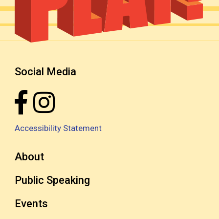
Social Media
Accessibility Statement
About
Public Speaking
Events