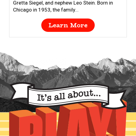
Gretta Siegel, and nephew Leo Stein. Born in
Chicago in 1953, the family...
Learn More