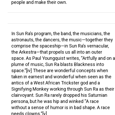
people and make their own.
In Sun Ra’s program, the band, the musicians, the
astronauts, the dancers, the music—together they
comprise the spaceship—in Sun Ra’s vernacular,
the Arkestra—that propels us all into an outer
space. As Paul Youngquist writes, “Artfully and on a
plume of music, Sun Ra blasts Blackness into
space.”[iv] These are wonderful concepts when
taken in earnest and wonderful when seen as the
antics of a West African Trickster god and a
Signifying Monkey working through Sun Ra as their
clairvoyant. Sun Ra rarely dropped his Saturnian
persona, but he was hip and winked “A race
without a sense of humor is in bad shape. A race
needs clowns.”[v]