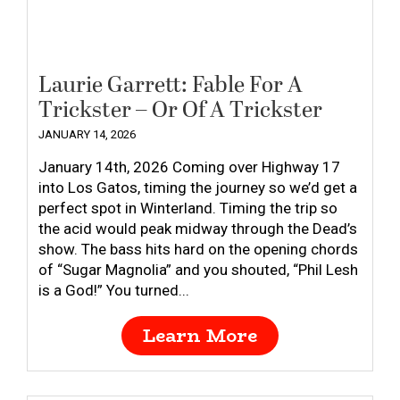
Laurie Garrett: Fable For A
Trickster – Or Of A Trickster
JANUARY 14, 2026
January 14th, 2026 Coming over Highway 17
into Los Gatos, timing the journey so we’d get a
perfect spot in Winterland. Timing the trip so
the acid would peak midway through the Dead’s
show. The bass hits hard on the opening chords
of “Sugar Magnolia” and you shouted, “Phil Lesh
is a God!” You turned...
Learn More