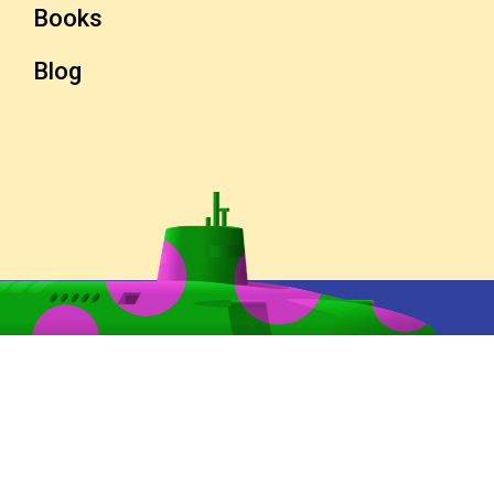
Books
Blog