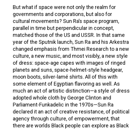
But what if space were not only the realm for
governments and corporations, but also for
cultural movements? Sun Ra’s space program,
parallel in time but perpendicular in concept,
matched those of the US and USSR. In that same
year of the Sputnik launch, Sun Ra and his Arkestra
changed emphasis from Thmei Research to a new
culture, a new music, and most visibly, a new style
of dress: space-age capes with images of ringed
planets and suns, space-helmet-style headgear,
moon boots, silver-lamé shirts. All of this with
some element of Egyptian flavoring as well. As
much an act of artistic distinction—a style of dress
adopted whole cloth by George Clinton and
Parliament-Funkadelic in the 1970s—Sun Ra
declared it an act of creative resistance, of political
agency through culture, of empowerment, that
there are worlds Black people can explore as Black