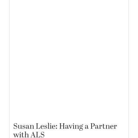
Susan Leslie: Having a Partner
with ALS