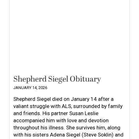
Shepherd Siegel Obituary
JANUARY 14, 2026
Shepherd Siegel died on January 14 after a
valiant struggle with ALS, surrounded by family
and friends. His partner Susan Leslie
accompanied him with love and devotion
throughout his illness. She survives him, along
with his sisters Adena Siegel (Steve Soklin) and