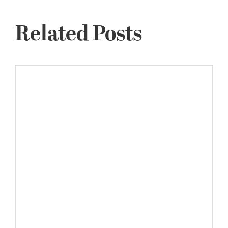
Related Posts