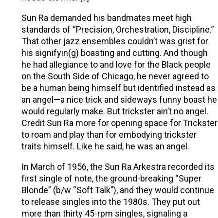
Sun Ra demanded his bandmates meet high
standards of “Precision, Orchestration, Discipline.”
That other jazz ensembles couldn’t was grist for
his signifyin(g) boasting and cutting. And though
he had allegiance to and love for the Black people
on the South Side of Chicago, he never agreed to
be a human being himself but identified instead as
an angel—a nice trick and sideways funny boast he
would regularly make. But trickster ain’t no angel.
Credit Sun Ra more for opening space for Trickster
to roam and play than for embodying trickster
traits himself. Like he said, he was an angel.
In March of 1956, the Sun Ra Arkestra recorded its
first single of note, the ground-breaking “Super
Blonde” (b/w “Soft Talk”), and they would continue
to release singles into the 1980s. They put out
more than thirty 45-rpm singles, signaling a