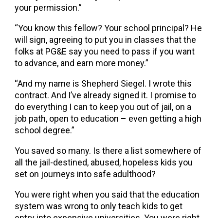
your permission.”
“You know this fellow? Your school principal? He
will sign, agreeing to put you in classes that the
folks at PG&E say you need to pass if you want
to advance, and earn more money.”
“And my name is Shepherd Siegel. I wrote this
contract. And I’ve already signed it. I promise to
do everything I can to keep you out of jail, on a
job path, open to education – even getting a high
school degree.”
You saved so many. Is there a list somewhere of
all the jail-destined, abused, hopeless kids you
set on journeys into safe adulthood?
You were right when you said that the education
system was wrong to only teach kids to get
entry into expensive universities. You were right.