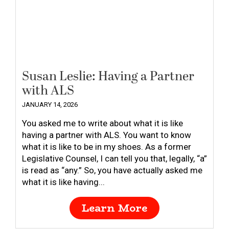
Susan Leslie: Having a Partner
with ALS
JANUARY 14, 2026
You asked me to write about what it is like
having a partner with ALS. You want to know
what it is like to be in my shoes. As a former
Legislative Counsel, I can tell you that, legally, “a”
is read as “any.” So, you have actually asked me
what it is like having...
Learn More