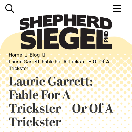
Home
Blog
Laurie Garrett: Fable For A Trickster – Or Of A
Trickster
Laurie Garrett:
Fable For A
Trickster – Or Of A
Trickster