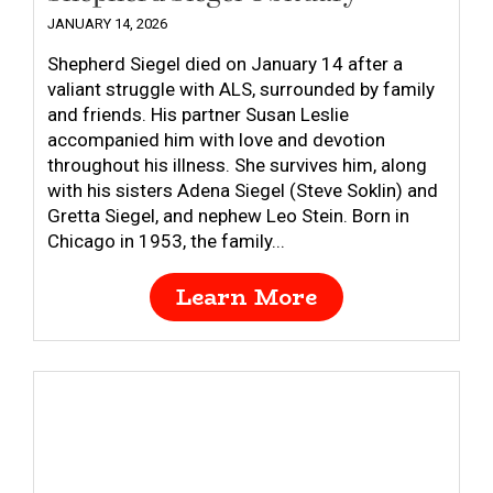
JANUARY 14, 2026
Shepherd Siegel died on January 14 after a
valiant struggle with ALS, surrounded by family
and friends. His partner Susan Leslie
accompanied him with love and devotion
throughout his illness. She survives him, along
with his sisters Adena Siegel (Steve Soklin) and
Gretta Siegel, and nephew Leo Stein. Born in
Chicago in 1953, the family...
Learn More