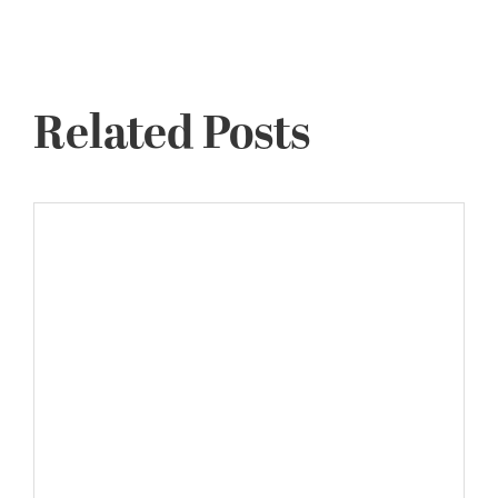
Related Posts