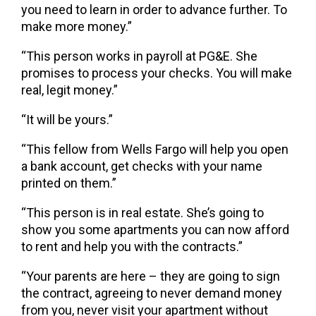
you need to learn in order to advance further. To
make more money.”
“This person works in payroll at PG&E. She
promises to process your checks. You will make
real, legit money.”
“It will be yours.”
“This fellow from Wells Fargo will help you open
a bank account, get checks with your name
printed on them.”
“This person is in real estate. She’s going to
show you some apartments you can now afford
to rent and help you with the contracts.”
“Your parents are here – they are going to sign
the contract, agreeing to never demand money
from you, never visit your apartment without