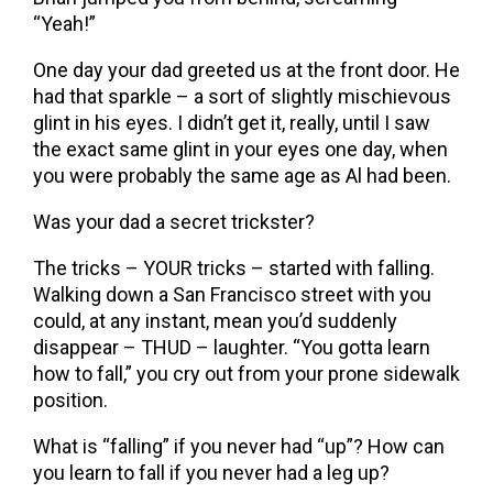
“Yeah!”
One day your dad greeted us at the front door. He
had that sparkle – a sort of slightly mischievous
glint in his eyes. I didn’t get it, really, until I saw
the exact same glint in your eyes one day, when
you were probably the same age as Al had been.
Was your dad a secret trickster?
The tricks – YOUR tricks – started with falling.
Walking down a San Francisco street with you
could, at any instant, mean you’d suddenly
disappear – THUD – laughter. “You gotta learn
how to fall,” you cry out from your prone sidewalk
position.
What is “falling” if you never had “up”? How can
you learn to fall if you never had a leg up?