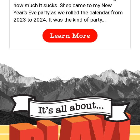
how much it sucks. Shep came to my New
Year’s Eve party as we rolled the calendar from
2023 to 2024. It was the kind of party...
Learn More