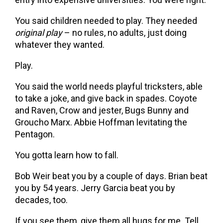
You said children needed to play. They needed
original play
– no rules, no adults, just doing
whatever they wanted.
Play.
You said the world needs playful tricksters, able
to take a joke, and give back in spades. Coyote
and Raven, Crow and jester, Bugs Bunny and
Groucho Marx. Abbie Hoffman levitating the
Pentagon.
You gotta learn how to fall.
Bob Weir beat you by a couple of days. Brian beat
you by 54 years. Jerry Garcia beat you by
decades, too.
If you see them, give them all hugs for me. Tell