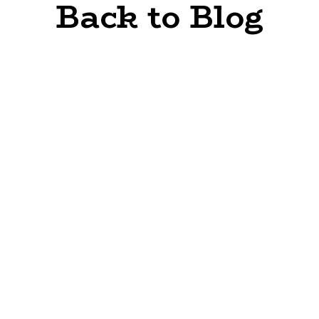
Back to Blog