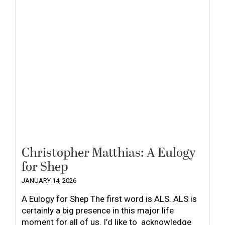
Christopher Matthias: A Eulogy
for Shep
JANUARY 14, 2026
A Eulogy for Shep The first word is ALS. ALS is
certainly a big presence in this major life
moment for all of us. I’d like to acknowledge