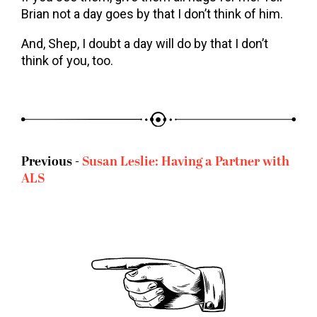
Brian not a day goes by that I don’t think of him.
And, Shep, I doubt a day will do by that I don’t
think of you, too.
Previous -
Susan Leslie: Having a Partner with
ALS