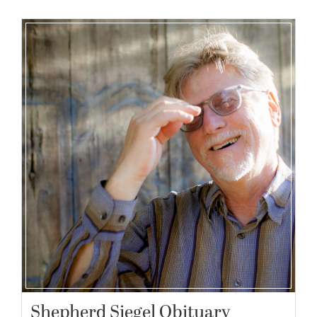
Shepherd Siegel Obituary