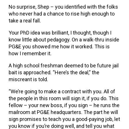
No surprise, Shep – you identified with the folks
who never had a chance to rise high enough to
take a real fall.
Your PhD idea was brilliant, I thought, though I
know little about pedagogy. On a walk-thru inside
PG&E you showed me how it worked. This is
how I remember it.
A high school freshman deemed to be future jail
bait is approached. “Here’s the deal,” the
miscreant is told.
“We’re going to make a contract with you. All of
the people in this room will sign it, if you do. This
fellow – your new boss, if you sign – he runs the
mailroom at PG&E headquarters. The part he will
sign promises to teach you a good-paying job, let
you know if you’re doing well, and tell you what