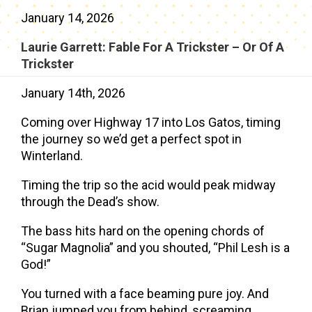
January 14, 2026
Laurie Garrett: Fable For A Trickster – Or Of A
Trickster
January 14th, 2026
Coming over Highway 17 into Los Gatos, timing
the journey so we’d get a perfect spot in
Winterland.
Timing the trip so the acid would peak midway
through the Dead’s show.
The bass hits hard on the opening chords of
“Sugar Magnolia” and you shouted, “Phil Lesh is a
God!”
You turned with a face beaming pure joy. And
Brian jumped you from behind, screaming