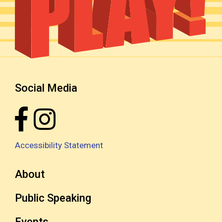
Social Media
Accessibility Statement
About
Public Speaking
Events