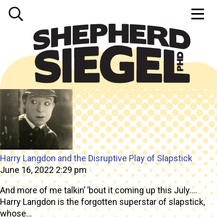
Tag Archive: film
Harry Langdon and the Disruptive Play of Slapstick
June 16, 2022 2:29 pm
And more of me talkin’ ’bout it coming up this July….
Harry Langdon is the forgotten superstar of slapstick,
whose...