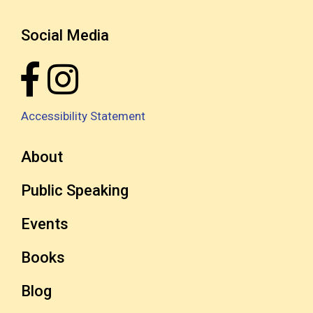
Social Media
Accessibility Statement
About
Public Speaking
Events
Books
Blog