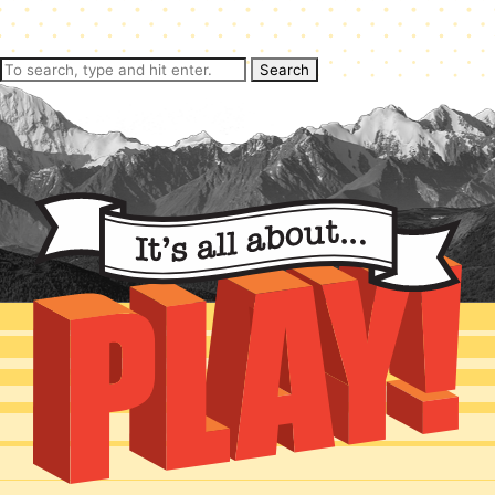
Search