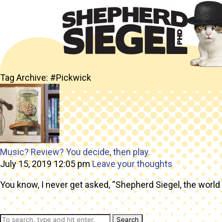
Tag Archive: #Pickwick
Music? Review? You decide, then play.
July 15, 2019 12:05 pm
Leave your thoughts
You know, I never get asked, “Shepherd Siegel, the world 
Search