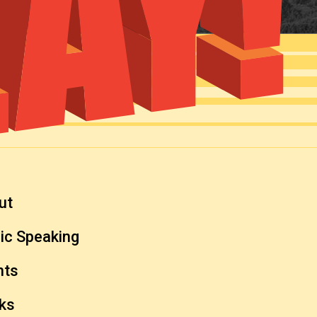
ut
ic Speaking
nts
ks