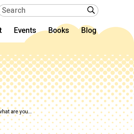
t
Events
Books
Blog
hat are you...