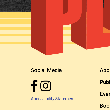
Social Media
Abo
Publ
Eve
Accessibility Statement
Boo