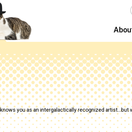
Abou
knows you as an intergalactically recognized artist…but w