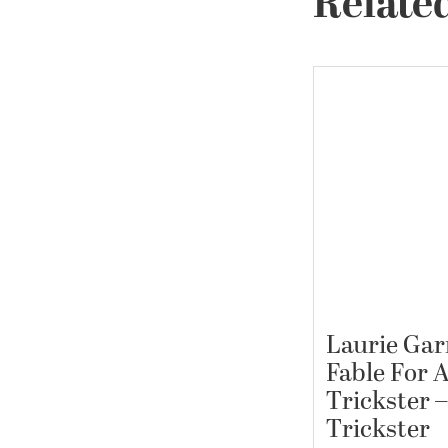
Related
Laurie Garr
Fable For 
Trickster –
Trickster