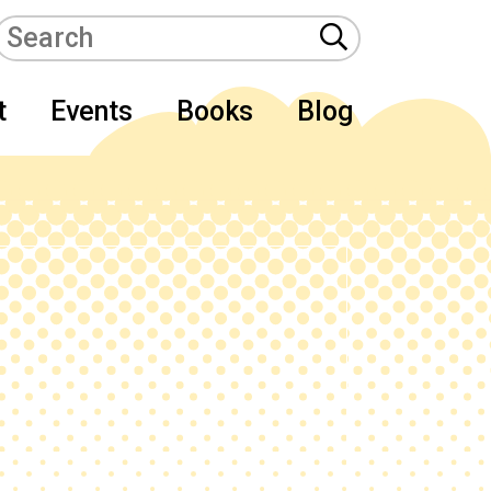
t
Events
Books
Blog