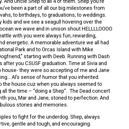
. And Uncle Shep to all 4 of them. Shep you’re
ou’ve been a part of all our big milestones from
zvahs, to birthdays, to graduations, to weddings.
 kids and we see a seagull hovering over the
 ocean we wave and in unison shout HELLLLOOOO
eattle with you were always fun, rewarding,
and energetic. A memorable adventure we all had
tional Park and to Orcas Island with Mike
ogfriend,” starting with Deeb. Running with Dash
s after you CSUSF graduation. Time at Sivia and
lto house- they were so accepting of me and Jane
ing… Al’s sense of humor that you inherited.
to the house cuz when you always seemed to
 all the time – “doing a Shep”. The Dead concert
ith you, Mar and Jane, stoned to perfection. And
bulous stories and memories.
iples to fight for the underdog. Shep, always
tive, gentle and tough, and encouraging.