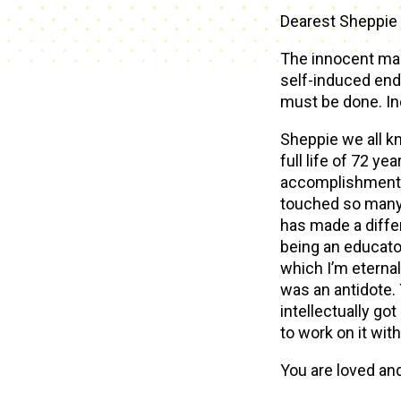
Dearest Sheppie 
The innocent man 
self-induced end 
must be done. In
Sheppie we all kn
full life of 72 y
accomplishments a
touched so many 
has made a diffe
being an educato
which I’m eternal
was an antidote. 
intellectually got
to work on it wit
You are loved an