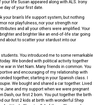
 of your life Susan appeared along with ALS. Irony
e day of your first date.
k your brain’s life support system, but nothing
mor nor playfulness, nor your strength nor
tributes and all your others were amplified. Your
brighter and brighter like an end-of-life star going
And about to scatter your stardust into our
students. You introduced me to some remarkable
 today. We bonded with political activity together
 the war in Viet Nam. Many friends in common. You
ortive and encouraging of my relationship with
onded together, starting in your Spanish class. I
roupie. We bought and shared a car together. Lived
ere Jane and my support when we were pregnant
n Dash, our first 2 born. You put together the birth
 our first 2 kids at birth with wonderful Shep