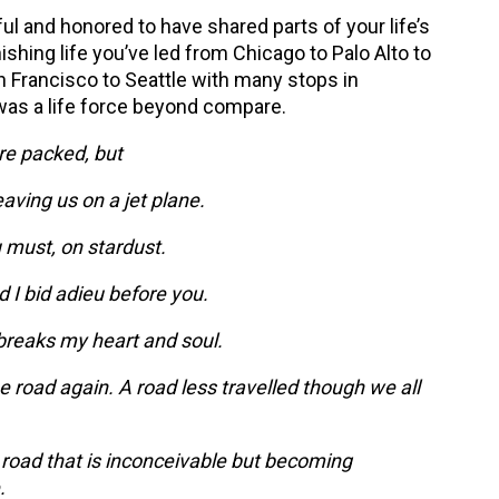
ful and honored to have shared parts of your life’s
ishing life you’ve led from Chicago to Palo Alto to
n Francisco to Seattle with many stops in
as a life force beyond compare.
re packed, but
eaving us on a jet plane.
 must, on stardust.
d I bid adieu before you.
breaks my heart and soul.
e road again. A road less travelled though we all
 road that is inconceivable but becoming
.