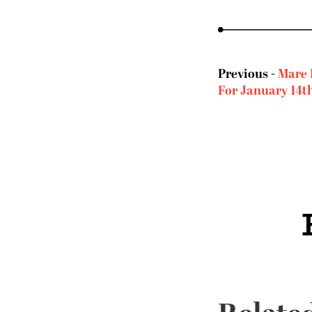
Previous -
Mare 
For January 14t