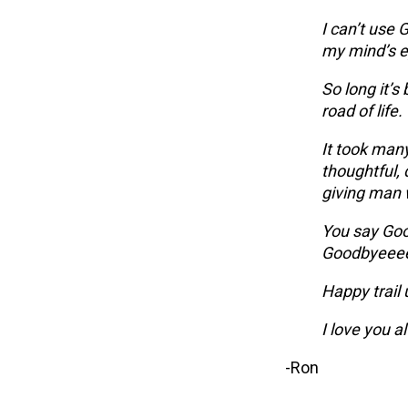
I can’t use G
my mind’s e
So long it’
road of life.
It took many
thoughtful, 
giving man 
You say Goo
Goodbyeee
Happy trail 
I love you a
-Ron