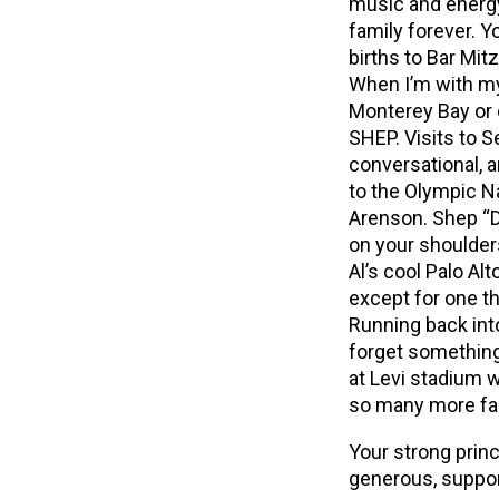
music and energy
family forever. Y
births to Bar Mit
When I’m with my
Monterey Bay or
SHEP. Visits to S
conversational, 
to the Olympic Na
Arenson. Shep “D
on your shoulder
Al’s cool Palo A
except for one th
Running back in
forget something
at Levi stadium w
so many more fa
Your strong princ
generous, suppor