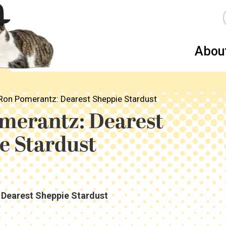
Abou
Ron Pomerantz: Dearest Sheppie Stardust
merantz: Dearest
e Stardust
Dearest Sheppie Stardust