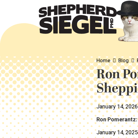
Home
Blog
Ron Po
Sheppi
January 14, 2026
Ron Pomerantz: 
January 14, 2025