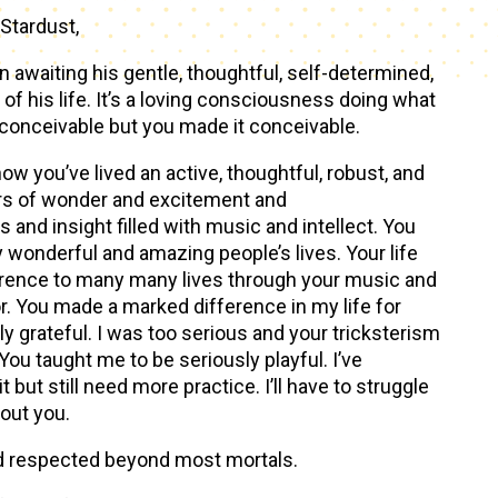
Stardust,
awaiting his gentle, thoughtful, self-determined,
of his life. It’s a loving consciousness doing what
conceivable but you made it conceivable.
ow you’ve lived an active, thoughtful, robust, and
ears of wonder and excitement and
nd insight filled with music and intellect. You
wonderful and amazing people’s lives. Your life
rence to many many lives through your music and
r. You made a marked difference in my life for
ly grateful. I was too serious and your tricksterism
You taught me to be seriously playful. I’ve
 it but still need more practice. I’ll have to struggle
hout you.
d respected beyond most mortals.