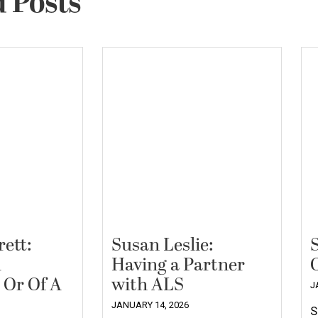
 Posts
ett:
Susan Leslie:
A
Having a Partner
 Or Of A
with ALS
J
JANUARY 14, 2026
S