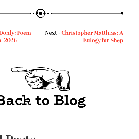
Donly: Poem
Next -
Christopher Matthias: A
h, 2026
Eulogy for Shep
Back to Blog