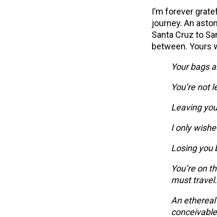
I’m forever grate
journey. An aston
Santa Cruz to Sa
between. Yours w
Your bags a
You’re not l
Leaving you
I only wishe
Losing you 
You’re on th
must travel.
An ethereal
conceivable