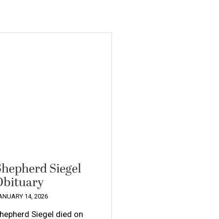
Shepherd Siegel
Obituary
ANUARY 14, 2026
hepherd Siegel died on