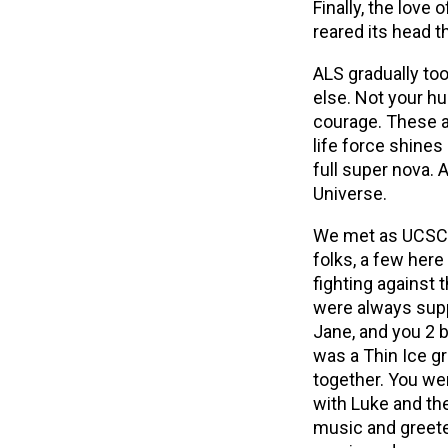
Finally, the love
reared its head th
ALS gradually too
else. Not your hu
courage. These at
life force shines 
full super nova. 
Universe.
We met as UCSC 
folks, a few here
fighting against
were always supp
Jane, and you 2 b
was a Thin Ice g
together. You w
with Luke and the
music and greeted