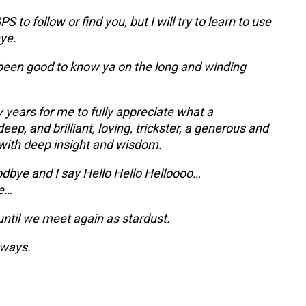
PS to follow or find you, but I will try to learn to use
ye.
s been good to know ya on the long and winding
 years for me to fully appreciate what a
deep, and brilliant, loving, trickster, a generous and
with deep insight and wisdom.
dbye and I say Hello Hello Helloooo…
e…
until we meet again as stardust.
lways.