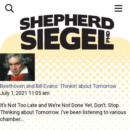
Tag Archive: senior
Beethoven and Bill Evans: Thinkin’ about Tomorrow
July 1, 2021 11:05 am
It’s Not Too Late and We’re Not Done Yet. Don’t. Stop.
Thinking about Tomorrow. I’ve been listening to various
chamber...