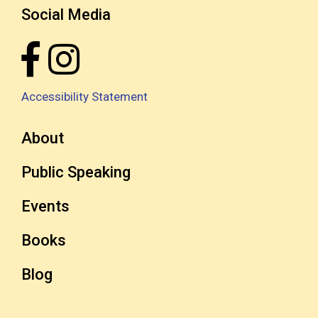
Social Media
Accessibility Statement
About
Public Speaking
Events
Books
Blog