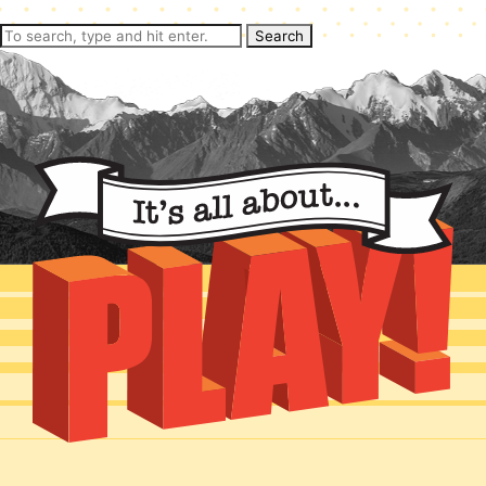
Search